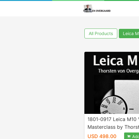
All Products
Leica 
1801-0917 Leica M10 
Masterclass by Thors
Overgaard
USD 498.00
Add