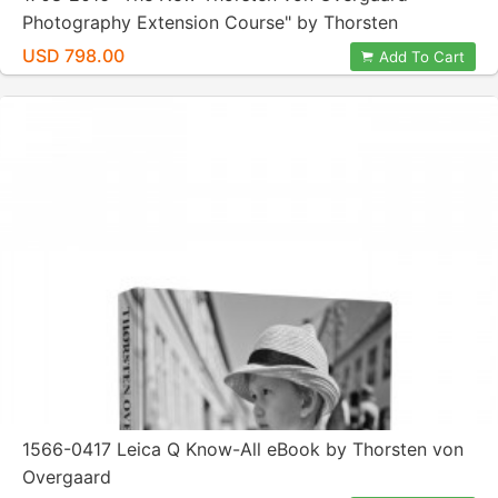
Photography Extension Course" by Thorsten
Overgaard
USD 798.00
Add To Cart
1566-0417 Leica Q Know-All eBook by Thorsten von
Overgaard