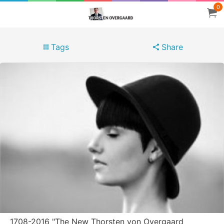
0
Tags
Share
1708-2016 "The New Thorsten von Overgaard