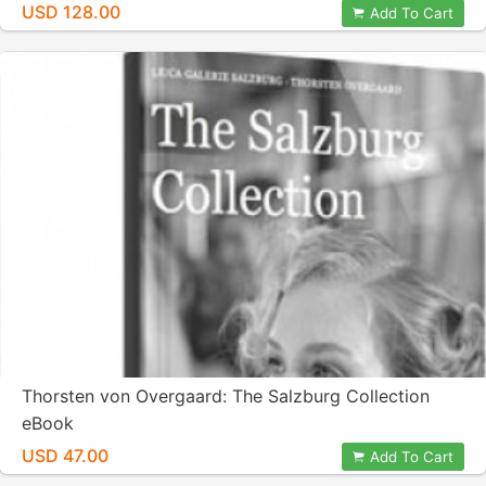
USD 128.00
Add To Cart
Thorsten von Overgaard: The Salzburg Collection
eBook
USD 47.00
Add To Cart