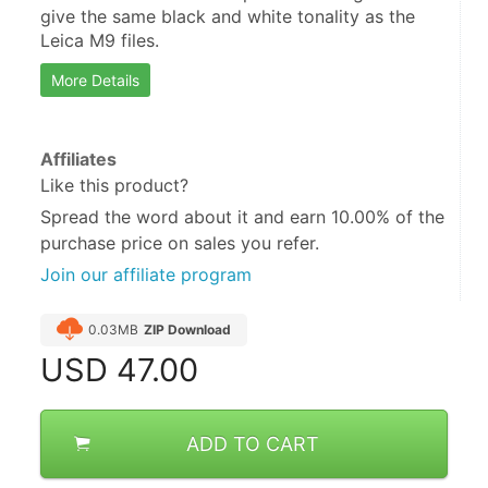
give the same black and white tonality as the 
Leica M9 files.
More Details
Affiliates
Like this product?
Spread the word about it and
earn 10.00%
of the
purchase price on sales you refer.
Join our affiliate program
0.03MB
ZIP Download
USD
47.00
ADD TO CART