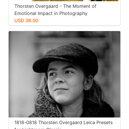
Thorsten Overgaard - The Moment of
Emotional Impact in Photography
USD 38.00
1818-0818 Thorsten Overgaard Leica Presets