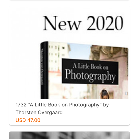
1732 "A Little Book on Photography" by
Thorsten Overgaard
USD 47.00