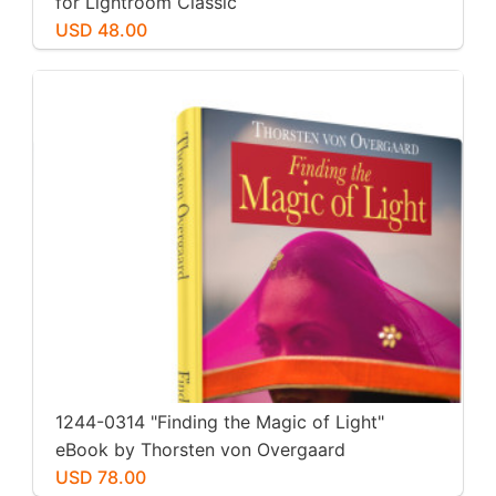
for Lightroom Classic
USD 48.00
1244-0314 "Finding the Magic of Light"
eBook by Thorsten von Overgaard
USD 78.00