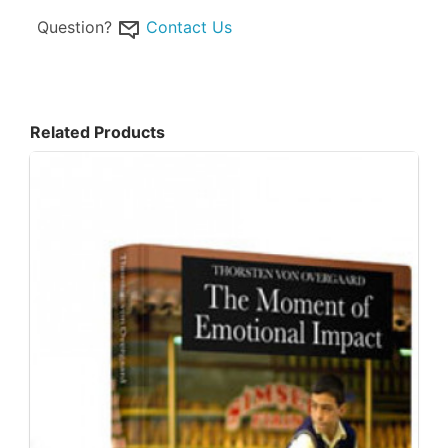
Question?
Contact Us
Related Products