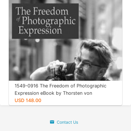
1549-0916 The Freedom of Photographic
Expression eBook by Thorsten von
Overgaard
USD 148.00
Contact Us