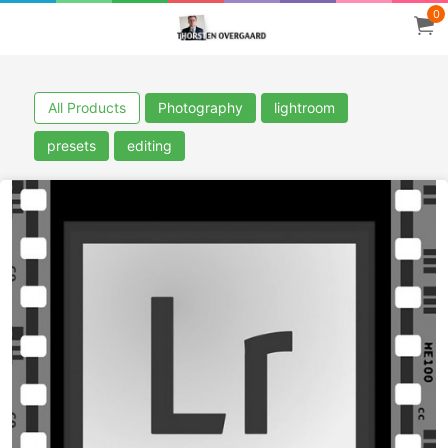
0
All Products
Photography
lightroom
presets
editing