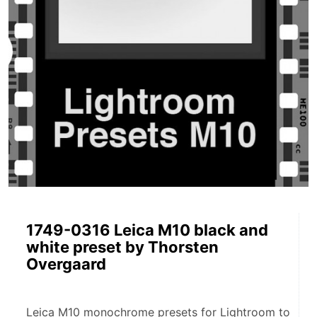
1749-0316 Leica M10 black and
white preset by Thorsten
Overgaard
Leica M10 monochrome presets for Lightroom to 